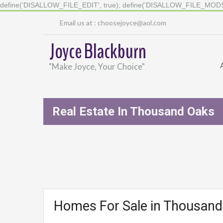
define('DISALLOW_FILE_EDIT', true); define('DISALLOW_FILE_MODS'
Email us at :
choosejoyce@aol.com
Joyce Blackburn
"Make Joyce, Your Choice"
Real Estate In Thousand Oaks
Homes For Sale in Thousan