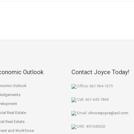
re
conomic Outlook
Contact Joyce Today!
onomic Outlook
Office: 661-964-1675
ledgements
Cell: 661-645-7844
velopment
ial Real Estate
Email:
choosejoyce@aol.com
ial Real Estate
DRE: #01043652
ent and Workforce