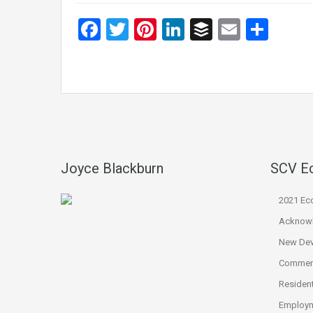
Facebook
Twitter
Pinterest
LinkedIn
Buffer
Email
Sha
Joyce Blackburn
SCV E
2021 Ec
Acknow
New De
Commerc
Resident
Employm