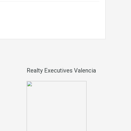
Realty Executives Valencia