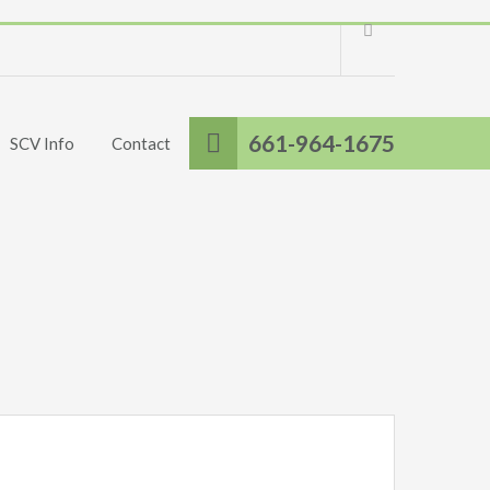
661-964-1675
SCV Info
Contact