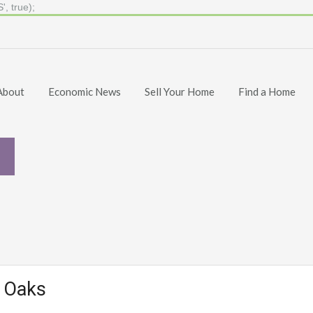
, true);
About
Economic News
Sell Your Home
Find a Home
d Oaks