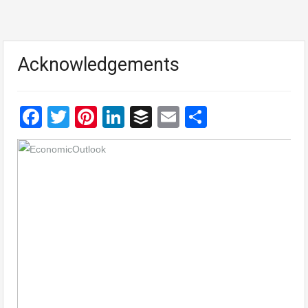
Acknowledgements
Facebook
Twitter
Pinterest
LinkedIn
Buffer
Email
Share