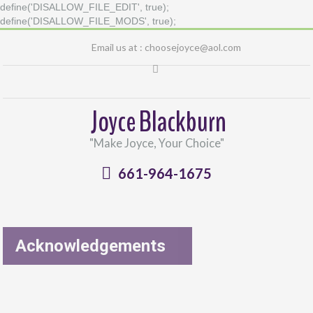
define('DISALLOW_FILE_EDIT', true);
define('DISALLOW_FILE_MODS', true);
Email us at :
choosejoyce@aol.com
Joyce Blackburn
"Make Joyce, Your Choice"
661-964-1675
Acknowledgements