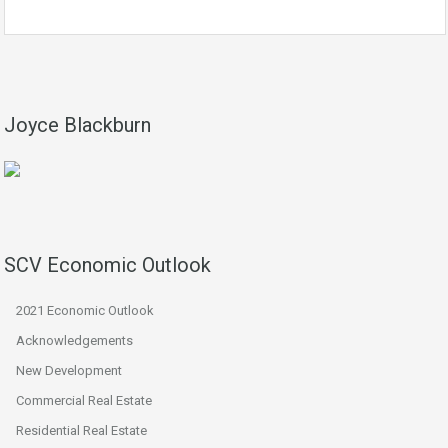
Joyce Blackburn
SCV Economic Outlook
2021 Economic Outlook
Acknowledgements
New Development
Commercial Real Estate
Residential Real Estate