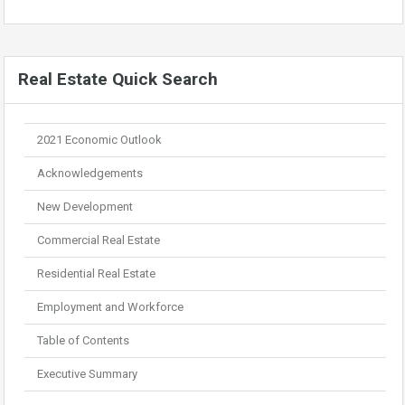
Real Estate Quick Search
2021 Economic Outlook
Acknowledgements
New Development
Commercial Real Estate
Residential Real Estate
Employment and Workforce
Table of Contents
Executive Summary