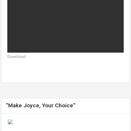
Download
“Make Joyce, Your Choice”