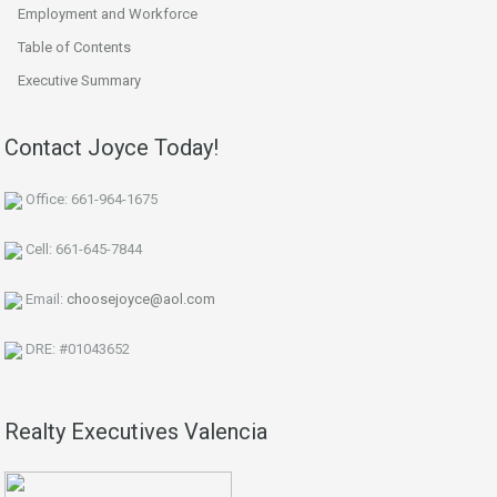
Employment and Workforce
Table of Contents
Executive Summary
Contact Joyce Today!
Office: 661-964-1675
Cell: 661-645-7844
Email:
choosejoyce@aol.com
DRE: #01043652
Realty Executives Valencia